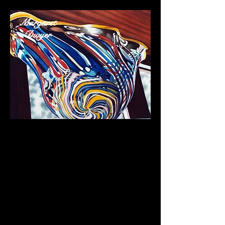
Margaret
Dwyer